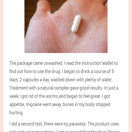
The package came unwashed, I read the instruction leaflet to
find out how to use the drug. I began to drink a course of 5
days, 2 capsules a day, washed down with plenty of water.
Treatment with a natural complex gave good results. In just a
week I got rid of the worms and began to feel great. I got
appetite, migraine went away, bones in my body stopped
hurting.
I did a second test, there were no parasites. The product uses
only natural preparations. I am surprised that the drug Wortex