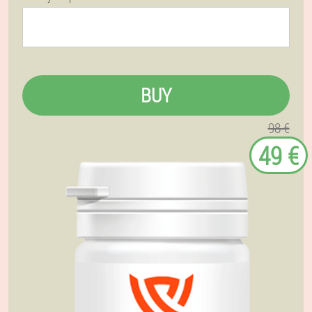
BUY
98 €
49 €