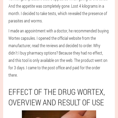
And the appetite was completely gone. Lost 4 kilograms in a
month. I decided to take tests, which revealed the presence of
parasites and worms.
I made an appointment with a doctor, he recommended buying
Wortex capsules. I opened the official website from the
manufacturer, read the reviews and decided to order. Why
didn't I buy pharmacy options? Because they had no effect,
and this tool is only available on the web. The product went on
for 3 days. I came to the post office and paid for the order
there.
EFFECT OF THE DRUG WORTEX,
OVERVIEW AND RESULT OF USE