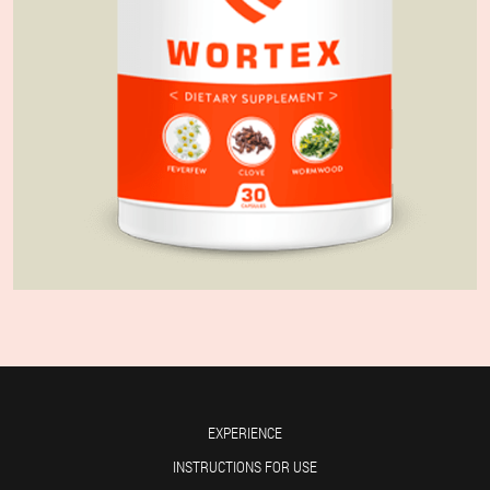
EXPERIENCE
INSTRUCTIONS FOR USE