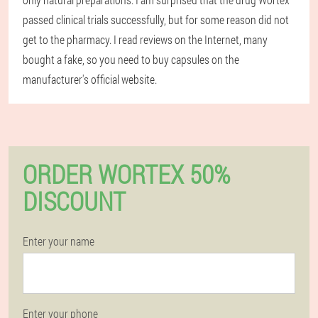
passed clinical trials successfully, but for some reason did not
get to the pharmacy. I read reviews on the Internet, many
bought a fake, so you need to buy capsules on the
manufacturer's official website.
ORDER WORTEX 50%
DISCOUNT
Enter your name
Enter your phone