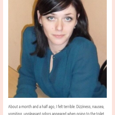
About a month and a half ago, I felt terrible. Dizziness, nausea,
vomiting, unpleasant odors appeared when going to the toilet.