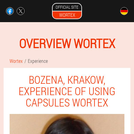
OFFICIAL SITE
WORTEX
OVERVIEW WORTEX
Wortex
Experience
BOZENA, KRAKOW,
EXPERIENCE OF USING
CAPSULES WORTEX